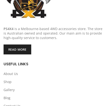
PS4X4
is a Melbourne-based 4WD accessories store. The store
is Australian owned and operated. Our main aim is to provide
high-quality service to customers.
READ MORE
USEFUL LINKS
About Us
Shop
Gallery
Blog
Contact Us