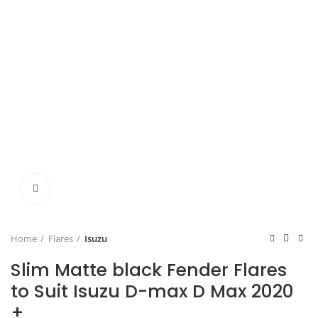
Click to enlarge
Home
Flares
Isuzu
Slim Matte black Fender Flares
to Suit Isuzu D-max D Max 2020
+