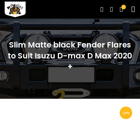
0
Slim Matte black Fender Flares
to Suit Isuzu D-max D Max 2020
+
-20%