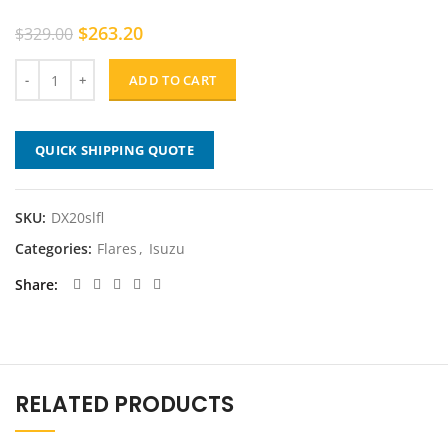
Original
Current
$
263.20
$
329.00
price
price
was:
is:
ADD TO CART
$329.00.
$263.20.
QUICK SHIPPING QUOTE
SKU:
DX20slfl
Categories:
Flares
,
Isuzu
Share
RELATED PRODUCTS