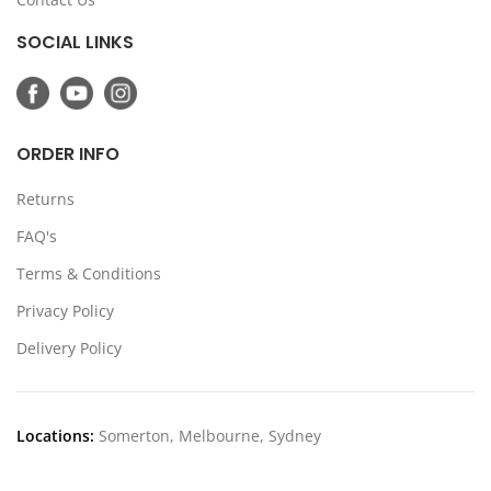
SOCIAL LINKS
ORDER INFO
Returns
FAQ's
Terms & Conditions
Privacy Policy
Delivery Policy
Locations:
Somerton, Melbourne, Sydney