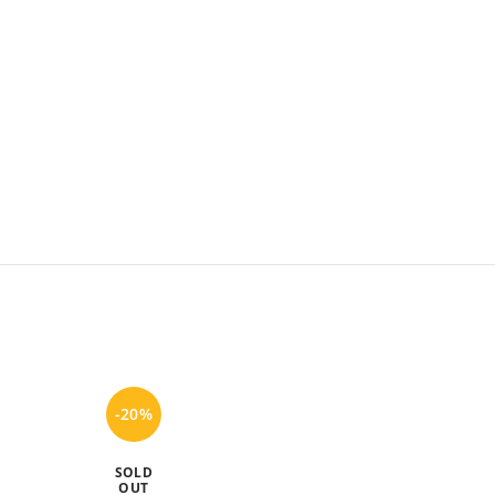
-20%
-20%
SOLD
OUT