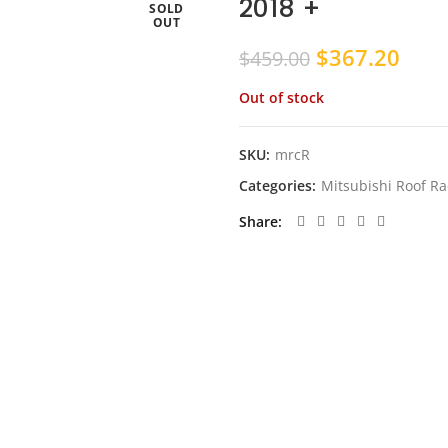
2018 +
SOLD
OUT
Original
Curr
$
367.20
$
459.00
price
pric
Out of stock
was:
is:
$459.00.
$367
SKU:
mrcR
Categories:
Mitsubishi Roof Ra
Share