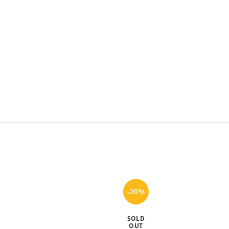
-20%
SOLD
OUT