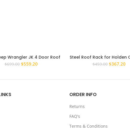
eep Wrangler JK 4 Door Roof
Steel Roof Rack for Holden
Rack Steel Flat
RG 2012 – 2017 Dual Cab Ca
Original
Current
Original
Cu
$
559.20
$
367.20
$
699.00
$
459.00
price
price
price
pr
was:
is:
was:
is:
$699.00.
$559.20.
$459.00.
$3
LINKS
ORDER INFO
Returns
FAQ's
Terms & Conditions