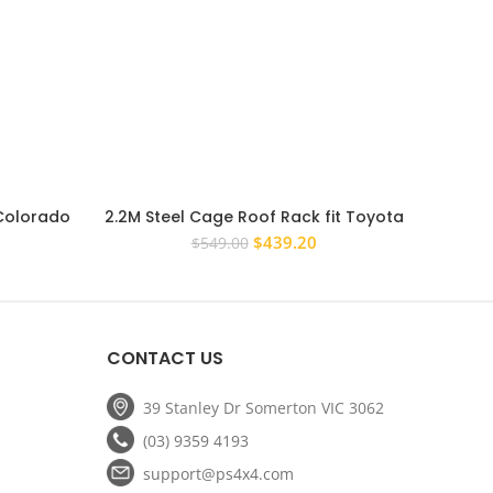
 Colorado
2.2M Steel Cage Roof Rack fit Toyota
PS4X4
ge Basket
Prado 120 Series Full Length
Steel
rrent
Original
Current
$
439.20
$
549.00
ice
price
price
was:
is:
67.20.
$549.00.
$439.20.
CONTACT US
39 Stanley Dr Somerton VIC 3062
(03) 9359 4193
support@ps4x4.com