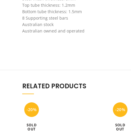
Top tube thickness: 1.2mm
Bottom tube thickness: 1.5mm
8 Supporting steel bars
Australian stock
Australian owned and operated
RELATED PRODUCTS
-20%
-20%
SOLD
SOLD
OUT
OUT