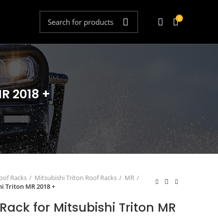
0
MR 2018 +
oof Racks
Mitsubishi Triton Roof Racks
MR
hi Triton MR 2018 +
Rack for Mitsubishi Triton MR