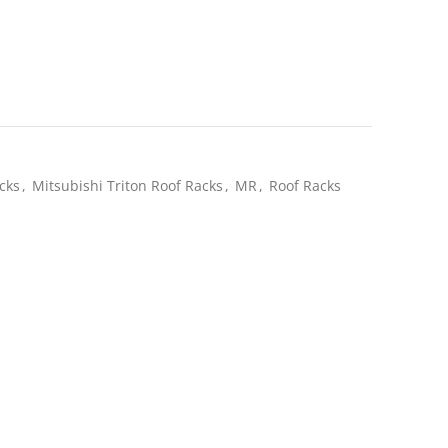
ent
e
.20.
cks
,
Mitsubishi Triton Roof Racks
,
MR
,
Roof Racks