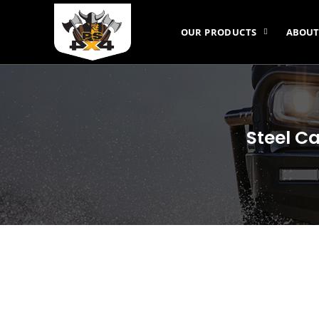
OUR PRODUCTS
ABOUT
Steel Ca