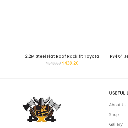
2.2M Steel Flat Roof Rack fit Toyota
PS4X4 J
Prado 120 Series Full Length
Original
Current
$
439.20
$
549.00
price
price
was:
is:
$549.00.
$439.20.
USEFUL 
About Us
Shop
Gallery