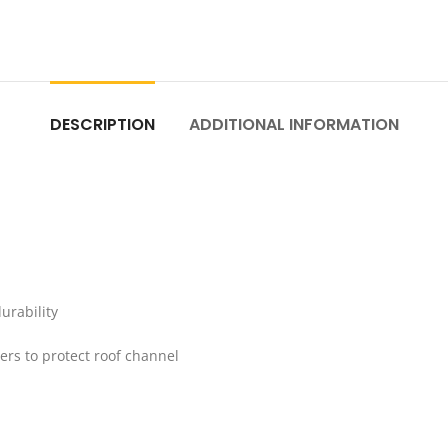
DESCRIPTION
ADDITIONAL INFORMATION
urability
bers to protect roof channel