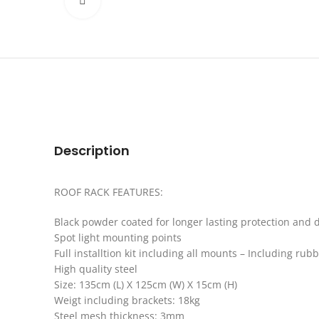
Click to enlarge
Description
ROOF RACK FEATURES:
Black powder coated for longer lasting protection and d
Spot light mounting points
Full installtion kit including all mounts – Including rub
High quality steel
Size: 135cm (L) X 125cm (W) X 15cm (H)
Weigt including brackets: 18kg
Steel mesh thickness: 3mm