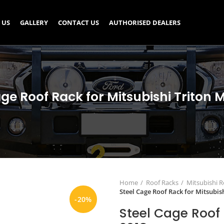
 US
GALLERY
CONTACT US
AUTHORISED DEALERS
ge Roof Rack for Mitsubishi Triton 
Home
Roof Racks
Mitsubishi R
Steel Cage Roof Rack for Mitsubis
-20%
Steel Cage Roof 