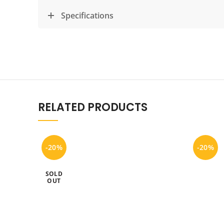
Specifications
RELATED PRODUCTS
-20%
-20%
SOLD
OUT