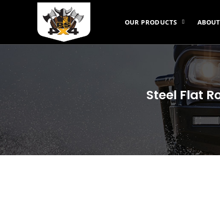
OUR PRODUCTS
ABOUT
Steel Flat 