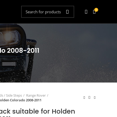
0
do 2008-2011
s / Side Steps
Range Rover
 Holden Colorado 2008-2011
Rack suitable for Holden