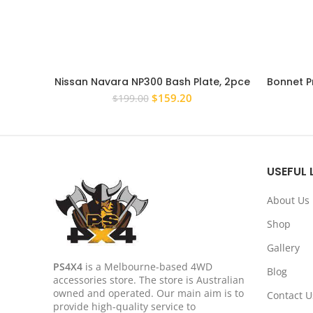
Nissan Navara NP300 Bash Plate, 2pce
Bonnet P
Sump Guard Set 4MM Silver
Toy
Original
Current
$
159.20
$
199.00
price
price
was:
is:
$199.00.
$159.20.
USEFUL 
About Us
Shop
Gallery
PS4X4
is a Melbourne-based 4WD
Blog
accessories store. The store is Australian
owned and operated. Our main aim is to
Contact U
provide high-quality service to