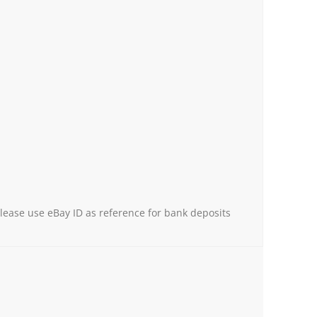
Please use eBay ID as reference for bank deposits