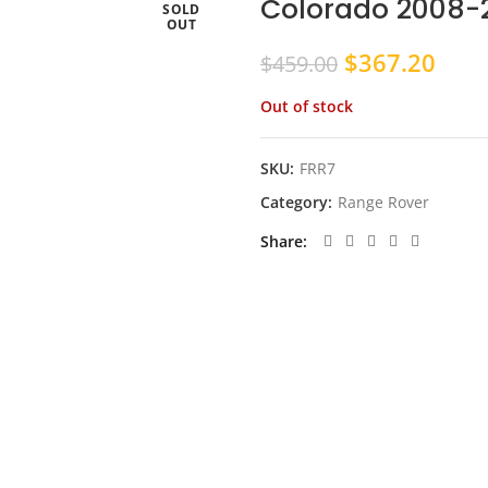
Colorado 2008-2
SOLD
OUT
Original
Curr
$
367.20
$
459.00
price
pric
Out of stock
was:
is:
$459.00.
$367
SKU:
FRR7
Category:
Range Rover
Share