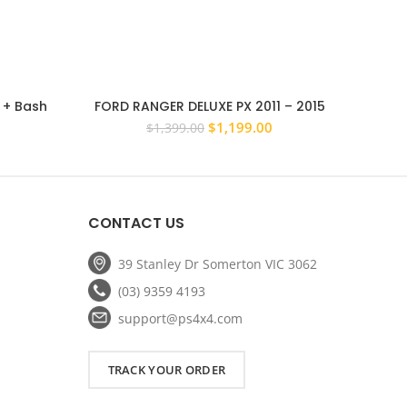
r + Bash
FORD RANGER DELUXE PX 2011 – 2015
PS4X4
lux 2011 –
STEEL BULL BAR ADR APPROVED WINCH
Winch c
Current
Original
Current
$
1,199.00
$
1,399.00
COMPATIBLE
price
price
price
is:
was:
is:
$1,149.00.
$1,399.00.
$1,199.00.
CONTACT US
39 Stanley Dr Somerton VIC 3062
(03) 9359 4193
support@ps4x4.com
TRACK YOUR ORDER