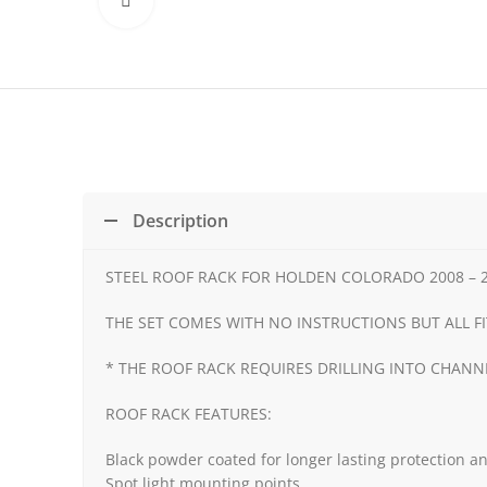
Click to enlarge
Description
STEEL ROOF RACK FOR HOLDEN COLORADO 2008 – 2
THE SET COMES WITH NO INSTRUCTIONS BUT ALL FI
* THE ROOF RACK REQUIRES DRILLING INTO CHAN
ROOF RACK FEATURES:
Black powder coated for longer lasting protection an
Spot light mounting points