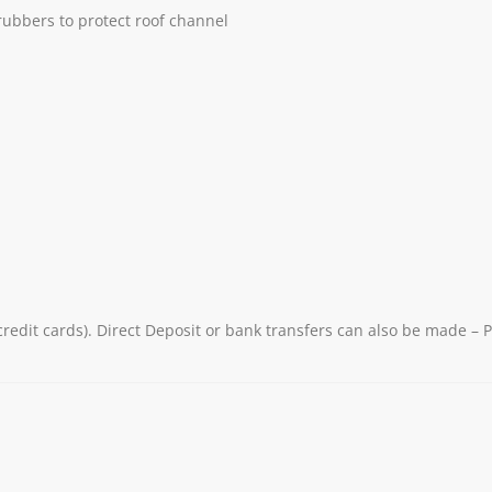
 rubbers to protect roof channel
redit cards). Direct Deposit or bank transfers can also be made – 