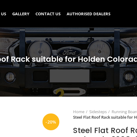
 US
GALLERY
CONTACT US
AUTHORISED DEALERS
Roof Rack suitable for Holden Colora
Home
Sidesteps
Running Board
Steel Flat Roof Rack suitable for
-20%
Steel Flat Roof 