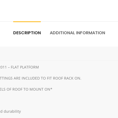
DESCRIPTION
ADDITIONAL INFORMATION
011 – FLAT PLATFORM
TTINGS ARE INCLUDED TO FIT ROOF RACK ON.
NELS OF ROOF TO MOUNT ON*
d durability