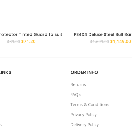
rotector Tinted Guard to suit
PS4X4 Deluxe Steel Bull Ba
ota Hilux Vigo 2005-2011
Plate combo to suit Toyota Hi
Original
Current
Original
$
71.20
$
1,149.00
$
89.00
$
1,699.00
2015 Steel Bull Bar
price
price
price
was:
is:
was:
$89.00.
$71.20.
$1,699.00.
LINKS
ORDER INFO
Returns
FAQ's
Terms & Conditions
Privacy Policy
s
Delivery Policy