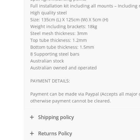
Full installation kit including all mounts – Including
High quality steel
Size: 135cm (L) X 125cm (W) X 5cm (H)
Weight including brackets: 18kg
Steel mesh thickness: 3mm
Top tube thickness: 1.2mm
Bottom tube thickness: 1.5mm
8 Supporting steel bars
Australian stock
Australian owned and operated
PAYMENT DETAILS:
Payment can be made via Paypal (Accepts all major c
otherwise payment cannot be cleared.
Shipping policy
Returns Policy