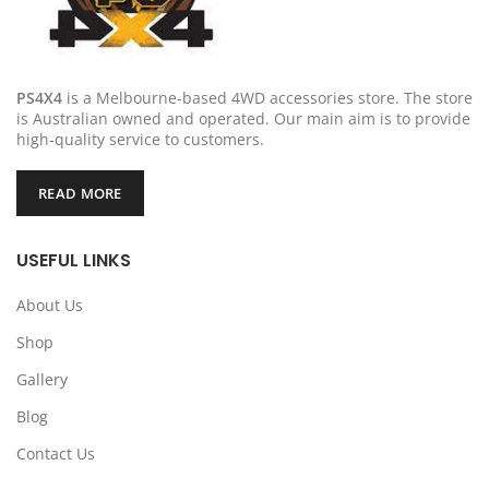
PS4X4
is a Melbourne-based 4WD accessories store. The store
is Australian owned and operated. Our main aim is to provide
high-quality service to customers.
READ MORE
USEFUL LINKS
About Us
Shop
Gallery
Blog
Contact Us