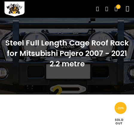
0
Steel Full Length Cage Roof Rack
for Mitsubishi Pajero 2007 - 2021
2.2 metre
-20%
SOLD
OUT