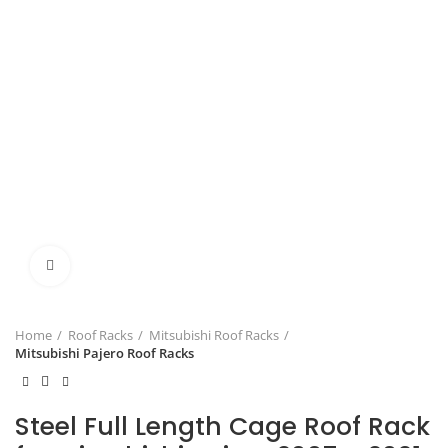
Click to enlarge
Home
Roof Racks
Mitsubishi Roof Racks
Mitsubishi Pajero Roof Racks
Steel Full Length Cage Roof Rack