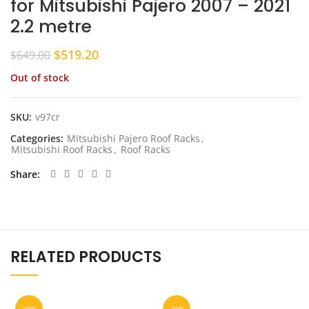
for Mitsubishi Pajero 2007 – 2021
2.2 metre
Original
Current
$
519.20
$
649.00
price
price
Out of stock
was:
is:
$649.00.
$519.20.
SKU:
v97cr
Categories:
Mitsubishi Pajero Roof Racks
,
Mitsubishi Roof Racks
,
Roof Racks
Share
RELATED PRODUCTS