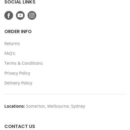
SOCIAL LINKS
ORDER INFO
Returns
FAQ's
Terms & Conditions
Privacy Policy
Delivery Policy
Locations:
Somerton, Melbourne, Sydney
CONTACT US