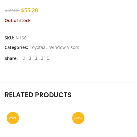
Original
Current
$
55.20
$
69.00
price
price
Out of stock
was:
is:
$69.00.
$55.20.
SKU:
N166
Categories:
Toyotaa
,
Window Visors
Share
RELATED PRODUCTS
-20%
-20%