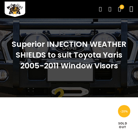
0
Superior INJECTION WEATHER
SHIELDS to suit Toyota Yaris
2005-2011 Window Visors
-20%
SOLD
OUT