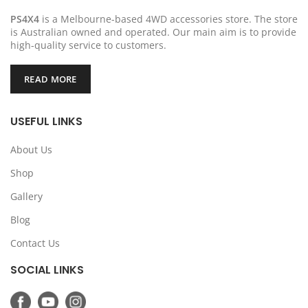
PS4X4
is a Melbourne-based 4WD accessories store. The store
is Australian owned and operated. Our main aim is to provide
high-quality service to customers.
READ MORE
USEFUL LINKS
About Us
Shop
Gallery
Blog
Contact Us
SOCIAL LINKS