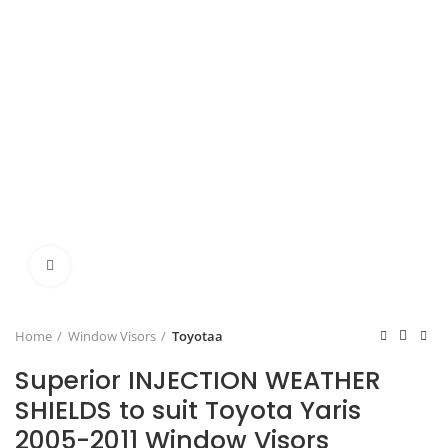
Click to enlarge
Home
Window Visors
Toyotaa
Superior INJECTION WEATHER
SHIELDS to suit Toyota Yaris
2005-2011 Window Visors