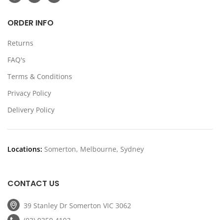
ORDER INFO
Returns
FAQ's
Terms & Conditions
Privacy Policy
Delivery Policy
Locations:
Somerton, Melbourne, Sydney
CONTACT US
39 Stanley Dr Somerton VIC 3062