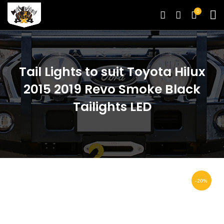
0
Tail Lights to suit Toyota Hilux
2015 2019 Revo Smoke Black
Tailights LED
-20%