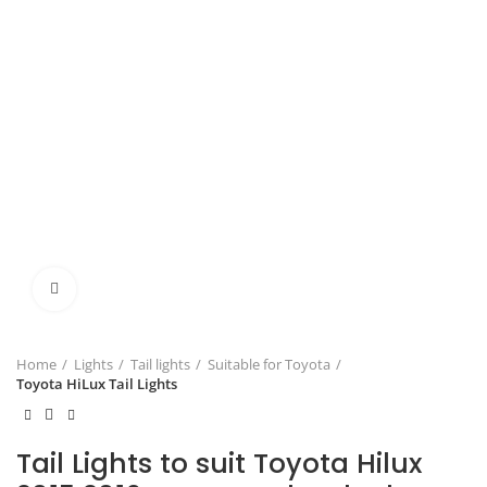
Click to enlarge
Home
Lights
Tail lights
Suitable for Toyota
Toyota HiLux Tail Lights
Tail Lights to suit Toyota Hilux