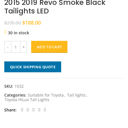
2015 2019 Revo Smoke Black
Tailights LED
Original
Current
$
188.00
$
235.00
price
price
30 in stock
was:
is:
$235.00.
$188.00.
ADD TO CART
QUICK SHIPPING QUOTE
SKU:
1032
Categories:
Suitable for Toyota
,
Tail lights
,
Toyota HiLux Tail Lights
Share