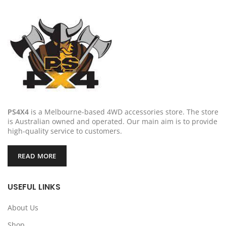
PS4X4
is a Melbourne-based 4WD accessories store. The store
is Australian owned and operated. Our main aim is to provide
high-quality service to customers.
READ MORE
USEFUL LINKS
About Us
Shop