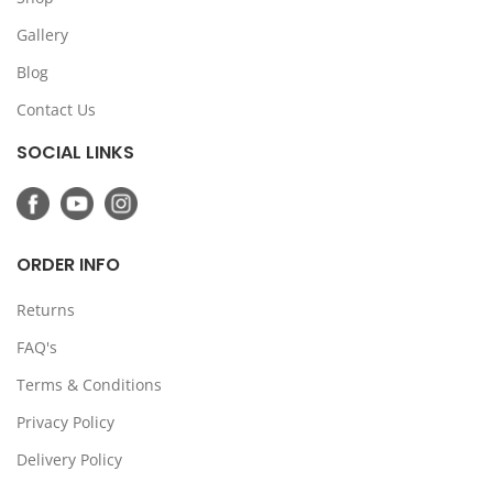
Gallery
Blog
Contact Us
SOCIAL LINKS
ORDER INFO
Returns
FAQ's
Terms & Conditions
Privacy Policy
Delivery Policy