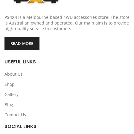
PS4X4
is a Melbourne-based 4WD accessories store. The store
is Australian owned and operated. Our main aim is to provide
high-quality service to customers.
READ MORE
USEFUL LINKS
About Us
Shop
Gallery
Blog
Contact Us
SOCIAL LINKS