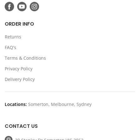
ORDER INFO
Returns
FAQ's
Terms & Conditions
Privacy Policy
Delivery Policy
Locations:
Somerton, Melbourne, Sydney
CONTACT US