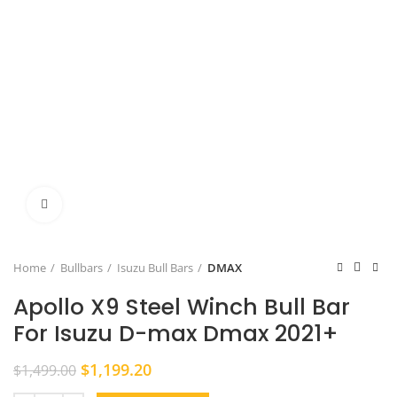
Click to enlarge
Home
Bullbars
Isuzu Bull Bars
DMAX
Apollo X9 Steel Winch Bull Bar
For Isuzu D-max Dmax 2021+
Original
Current
$
1,199.20
$
1,499.00
price
price