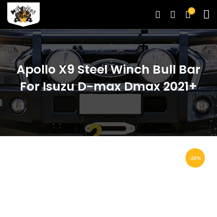
0
Apollo X9 Steel Winch Bull Bar
For Isuzu D-max Dmax 2021+
-20%