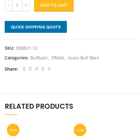
was:
is:
ADD TO CART
$1,499.00.
$1,199.20.
QUICK SHIPPING QUOTE
SKU:
IDBB21-12
Categories:
Bullbars
,
DMAX
,
Isuzu Bull Bars
Share
RELATED PRODUCTS
-20%
-29%