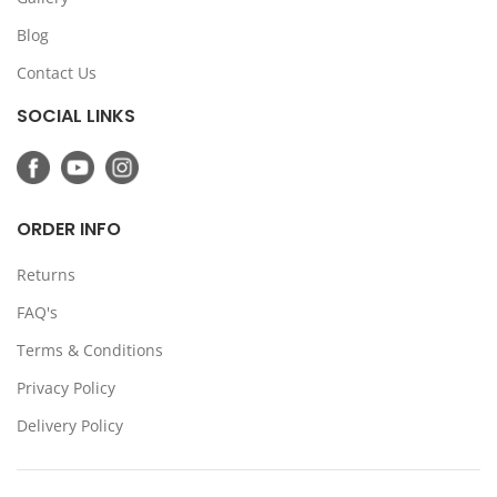
Blog
Contact Us
SOCIAL LINKS
ORDER INFO
Returns
FAQ's
Terms & Conditions
Privacy Policy
Delivery Policy