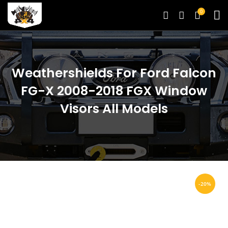
0
Weathershields For Ford Falcon
FG-X 2008-2018 FGX Window
Visors All Models
-20%