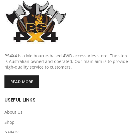
PS4X4
is a Melbourne-based 4WD accessories store. The store
is Australian owned and operated. Our main aim is to provide
high-quality service to customers.
READ MORE
USEFUL LINKS
About Us
Shop
Gallery