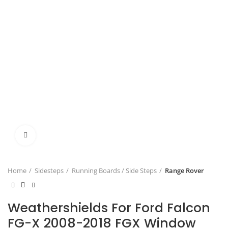
Click to enlarge
Home
Sidesteps
Running Boards / Side Steps
Range Rover
Weathershields For Ford Falcon
FG-X 2008-2018 FGX Window