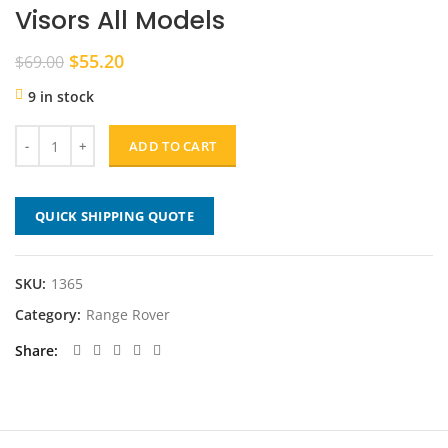
Visors All Models
Original
Current
$
55.20
$
69.00
price
price
9 in stock
was:
is:
$69.00.
$55.20.
ADD TO CART
QUICK SHIPPING QUOTE
SKU:
1365
Category:
Range Rover
Share