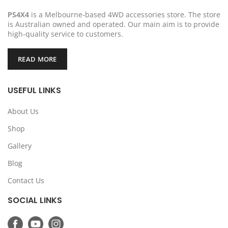
PS4X4
is a Melbourne-based 4WD accessories store. The store
is Australian owned and operated. Our main aim is to provide
high-quality service to customers.
READ MORE
USEFUL LINKS
About Us
Shop
Gallery
Blog
Contact Us
SOCIAL LINKS