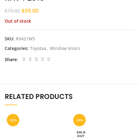
Original
Current
$
59.00
$
79.00
price
price
Out of stock
was:
is:
$79.00.
$59.00.
SKU:
RV421WS
Categories:
Toyotaa
,
Window Visors
Share
RELATED PRODUCTS
-20%
-20%
SOLD
OUT