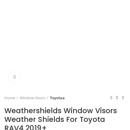
Click to enlarge
Home
Window Visors
Toyotaa
Weathershields Window Visors
Weather Shields For Toyota
RAV4 2019+