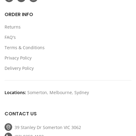
ORDER INFO
Returns
FAQ's
Terms & Conditions
Privacy Policy
Delivery Policy
Locations:
Somerton, Melbourne, Sydney
CONTACT US
39 Stanley Dr Somerton VIC 3062