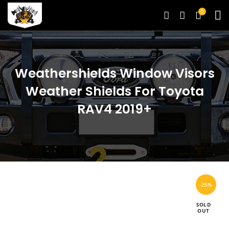
0
Weathershields Window Visors
Weather Shields For Toyota
RAV4 2019+
-25%
SOLD
OUT