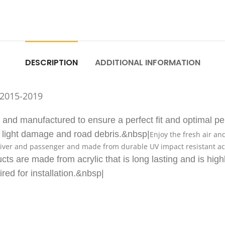
DESCRIPTION
ADDITIONAL INFORMATION
 2015-2019
d manufactured to ensure a perfect fit and optimal per
m light damage and road debris.&nbsp|
Enjoy the fresh air an
iver and passenger and made from durable UV impact resistant acryl
cts are made from acrylic that is long lasting and is high
ired for installation.&nbsp|