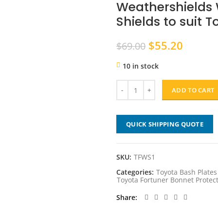
Weathershields
Shields to suit 
Original
Curren
$
55.20
$
69.00
price
price
10 in stock
was:
is:
$69.00.
$55.20
ADD TO CART
QUICK SHIPPING QUOTE
SKU:
TFWS1
Categories:
Toyota Bash Plate
Toyota Fortuner Bonnet Prote
Share