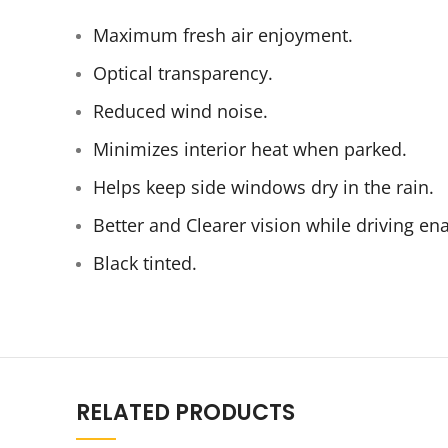
Maximum fresh air enjoyment.
Optical transparency.
Reduced wind noise.
Minimizes interior heat when parked.
Helps keep side windows dry in the rain.
Better and Clearer vision while driving e
Black tinted.
RELATED PRODUCTS