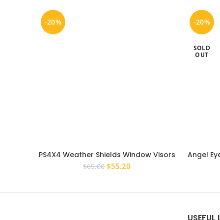
-20%
-20%
SOLD
OUT
PS4X4 Weather Shields Window Visors
Angel Eye
To Suit Ford EcoSport 2013 – 2018
Toyota H
Original
Current
$
55.20
$
69.00
price
price
was:
is:
$69.00.
$55.20.
USEFUL 