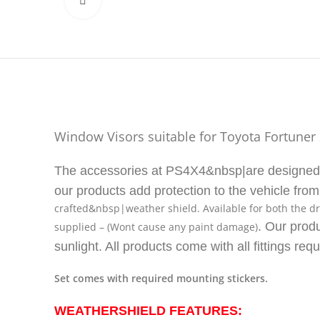
Click to enlarge
Window Visors suitable for Toyota Fortuner
The accessories at PS4X4&nbsp|are designed an
our products add protection to the vehicle fro
crafted&nbsp|weather shield. Available for both the dr
. Our produ
supplied – (Wont cause any paint damage)
sunlight. All products come with all fittings requ
Set comes with required mounting stickers.
WEATHERSHIELD FEATURES: