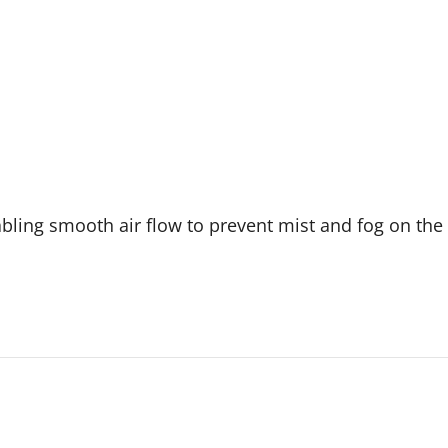
nabling smooth air flow to prevent mist and fog on th