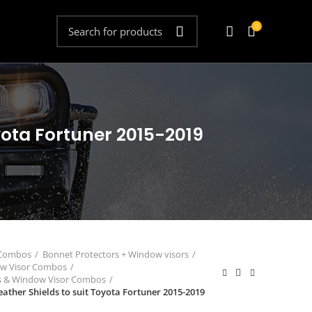
0
yota Fortuner 2015-2019
 Combos
Bonnet Protectors + Window visors
ow Visor Combos
rs & Window Visor Combos
ther Shields to suit Toyota Fortuner 2015-2019