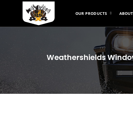
OUR PRODUCTS
ABOUT
Weathershields Window 