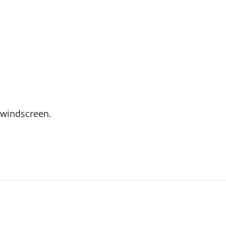
e windscreen.