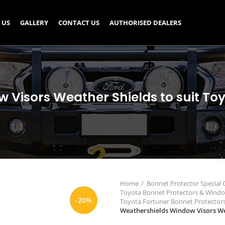
 US
GALLERY
CONTACT US
AUTHORISED DEALERS
Visors Weather Shields to suit To
Home
Bonnet Protector Special
Toyota Bonnet Protectors & Wind
-20%
Toyota Fortuner Bonnet Protecto
Weathershields Window Visors Wea