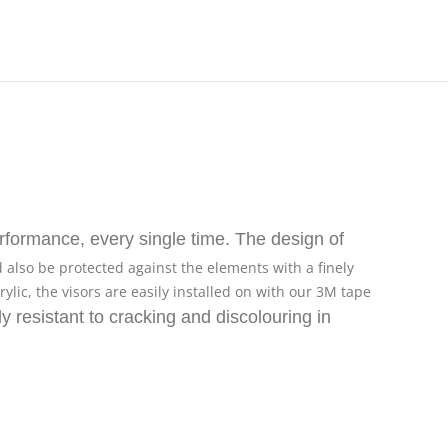
formance, every single time. The design of
d also be protected against the elements with a finely
ic, the visors are easily installed on with our 3M tape
ly resistant to cracking and discolouring in