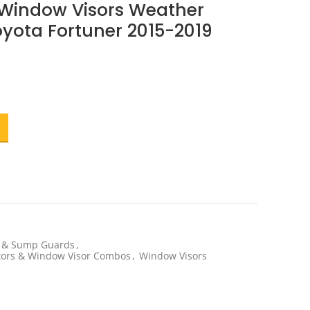
 Window Visors Weather
Toyota Fortuner 2015-2019
t
.
s & Sump Guards
,
ctors & Window Visor Combos
,
Window Visors