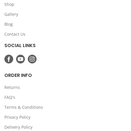
Shop
Gallery
Blog
Contact Us
SOCIAL LINKS
ORDER INFO
Returns
FAQ's
Terms & Conditions
Privacy Policy
Delivery Policy