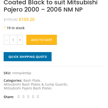
Coated Black to suit Mitsubishi
Pajero 2000 – 2006 NM NP
Original
Current
$
159.20
$
199.00
price
price
19 in stock
was:
is:
$199.00.
$159.20.
ADD TO CART
QUICK SHIPPING QUOTE
SKU:
nmnp4mbp
Categories:
Bash Plate
,
Mitsubishi Bash Plates & Sump Guards
,
Mitsubishi Pajero Bash Plates
Share