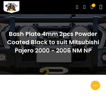
0
Bash Plate 4mm 2pcs Powder
Coated Black to suit Mitsubishi
Pajero 2000 - 2006 NM NP
-20%