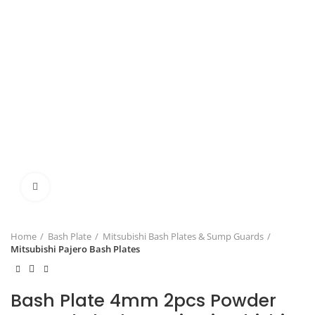
Click to enlarge
Home
Bash Plate
Mitsubishi Bash Plates & Sump Guards
Mitsubishi Pajero Bash Plates
Bash Plate 4mm 2pcs Powder