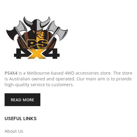
PS4X4
is a Melbourne-based 4WD accessories store. The store
is Australian owned and operated. Our main aim is to provide
high-quality service to customers.
READ MORE
USEFUL LINKS
About Us