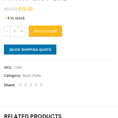
Original
Current
$
55.20
$
69.00
price
price
9 in stock
was:
is:
$69.00.
$55.20.
ADD TO CART
QUICK SHIPPING QUOTE
SKU:
1046
Category:
Bash Plate
Share
RELATED PRODUCTS