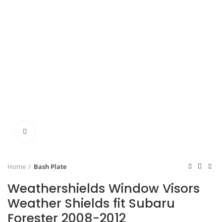
Click to enlarge
Home
Bash Plate
Weathershields Window Visors
Weather Shields fit Subaru
Forester 2008-2012