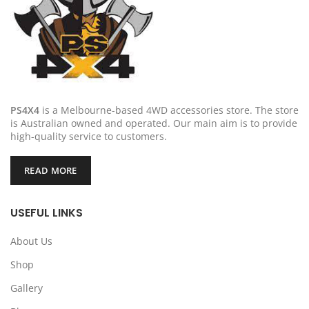
PS4X4
is a Melbourne-based 4WD accessories store. The store
is Australian owned and operated. Our main aim is to provide
high-quality service to customers.
READ MORE
USEFUL LINKS
About Us
Shop
Gallery