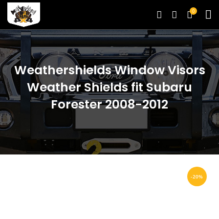
0
Weathershields Window Visors
Weather Shields fit Subaru
Forester 2008-2012
-20%