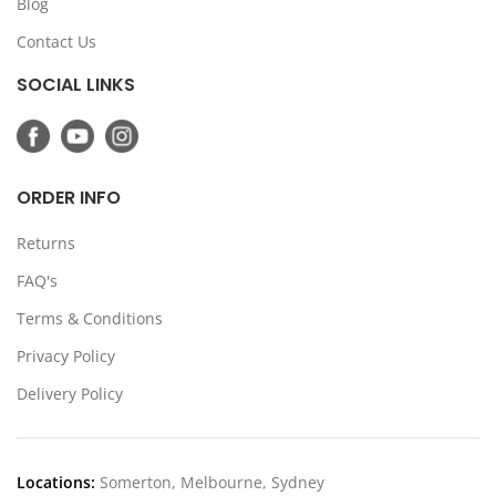
Blog
Contact Us
SOCIAL LINKS
ORDER INFO
Returns
FAQ's
Terms & Conditions
Privacy Policy
Delivery Policy
Locations:
Somerton, Melbourne, Sydney