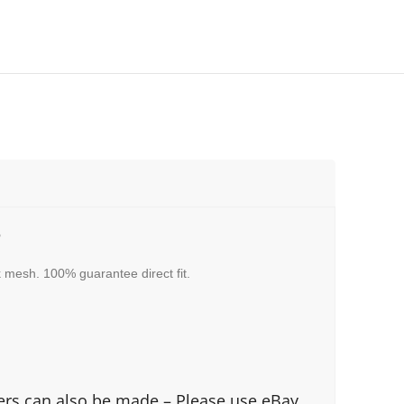
3
 mesh. 100% guarantee direct fit.
fers can also be made – Please use eBay