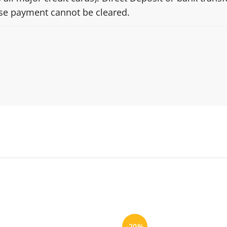
ise payment cannot be cleared.
-20%