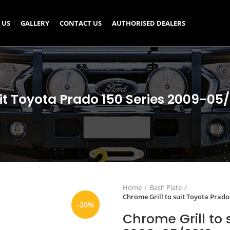
 US
GALLERY
CONTACT US
AUTHORISED DEALERS
uit Toyota Prado 150 Series 2009-0
Home
Bash Plate
Chrome Grill to suit Toyota Prado
-20%
Chrome Grill to 