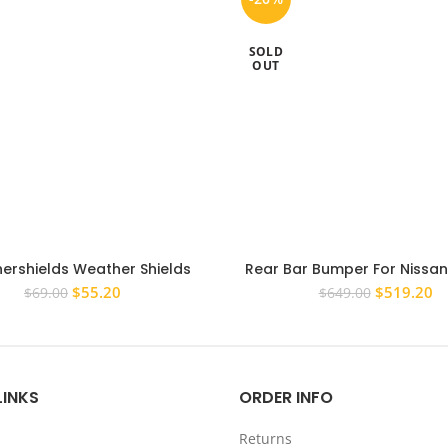
SOLD
OUT
ershields Weather Shields
Rear Bar Bumper For Nissa
sor to suit Mitsubishi ASX XC
D22 1998-2015 Rear Step 
Original
Current
Original
Cu
$
55.20
$
519.20
$
69.00
$
649.00
2016+
price
price
price
pr
was:
is:
was:
is:
$69.00.
$55.20.
$649.00.
$5
LINKS
ORDER INFO
Returns