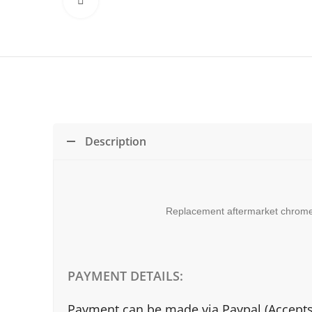
Click to enlarge
Description
Replacement aftermarket chrome g
PAYMENT DETAILS:
Payment can be made via Paypal (Accepts a