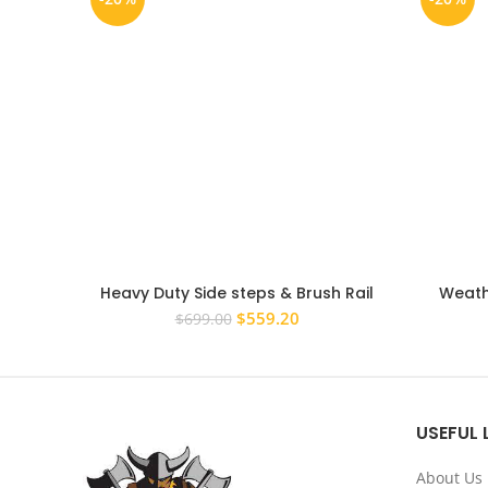
Heavy Duty Side steps & Brush Rail
Weath
Bars for Nissan Patrol GQ Side Steps
Window Vi
Original
Current
$
559.20
$
699.00
price
price
was:
is:
$699.00.
$559.20.
USEFUL 
About Us