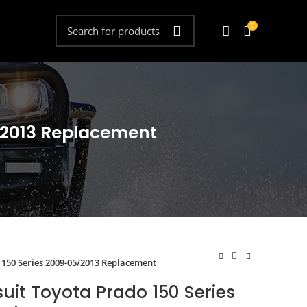
0
5/2013 Replacement
 150 Series 2009-05/2013 Replacement
suit Toyota Prado 150 Series