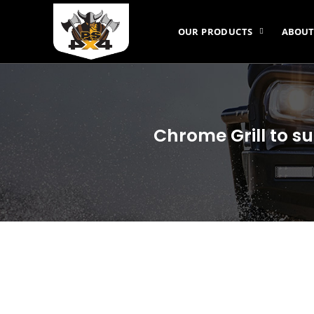
OUR PRODUCTS
ABOUT
Chrome Grill to s