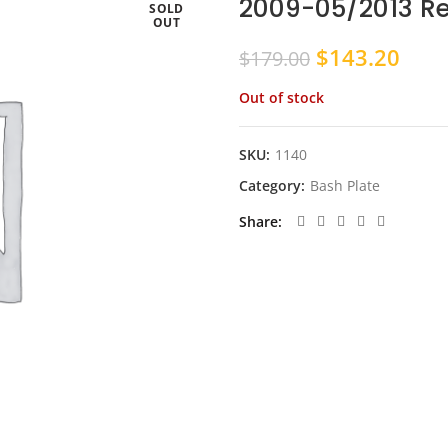
2009-05/2013 R
SOLD
OUT
Original
Curr
$
143.20
$
179.00
price
pric
Out of stock
was:
is:
$179.00.
$143
SKU:
1140
Category:
Bash Plate
Share