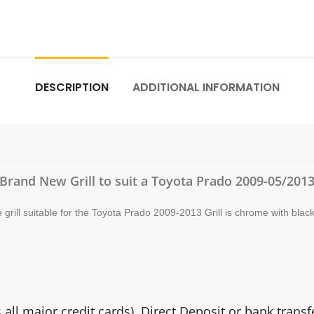
DESCRIPTION
ADDITIONAL INFORMATION
Brand New Grill to suit a Toyota Prado 2009-05/201
rill suitable for the Toyota Prado 2009-2013 Grill is chrome with black
ll major credit cards). Direct Deposit or bank trans