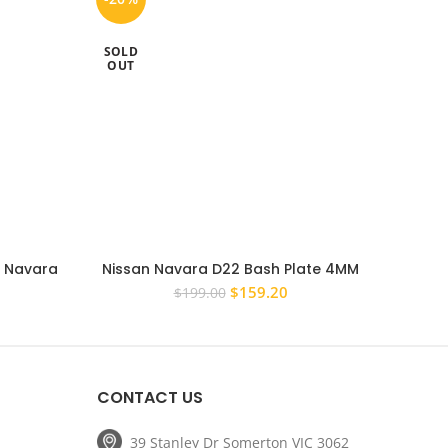
SOLD
OUT
n Navara
Nissan Navara D22 Bash Plate 4MM
Super
Tow Bar
Steel Powder Coated Silver
Commo
rrent
Original
Current
$
159.20
$
199.00
ice
price
price
was:
is:
19.20.
$199.00.
$159.20.
CONTACT US
39 Stanley Dr Somerton VIC 3062