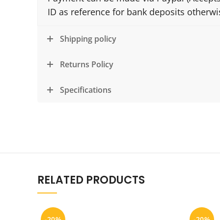
ID as reference for bank deposits otherw
Shipping policy
Returns Policy
Specifications
RELATED PRODUCTS
-20%
-20%