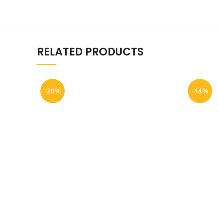
RELATED PRODUCTS
-20%
-14%