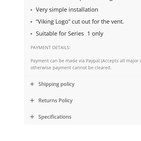
Very simple installation
“Viking Logo” cut out for the vent.
Suitable for Series 1 only
PAYMENT DETAILS:
Payment can be made via Paypal (Accepts all major c
otherwise payment cannot be cleared.
Shipping policy
Returns Policy
Specifications