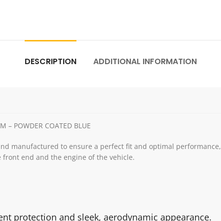
DESCRIPTION
ADDITIONAL INFORMATION
4MM – POWDER COATED BLUE
and manufactured to ensure a perfect fit and optimal performance, e
 front end and the engine of the vehicle.
ient protection and sleek, aerodynamic appearance.