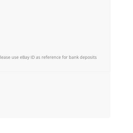
Please use eBay ID as reference for bank deposits