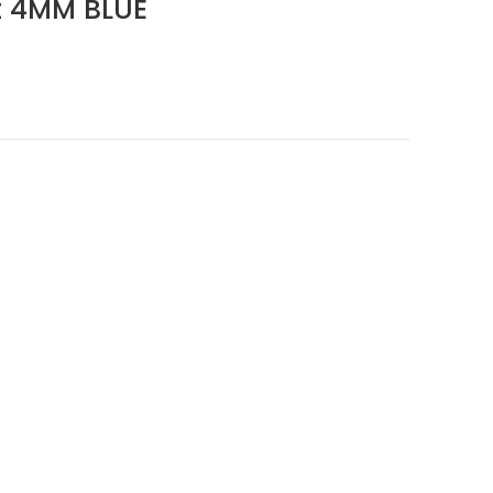
 4MM BLUE
ent
e
.20.