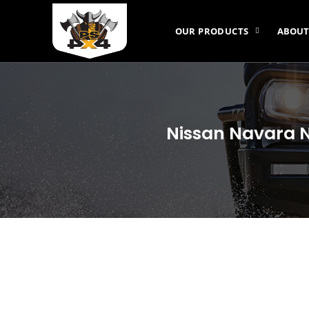
OUR PRODUCTS
ABOUT
Nissan Navara N