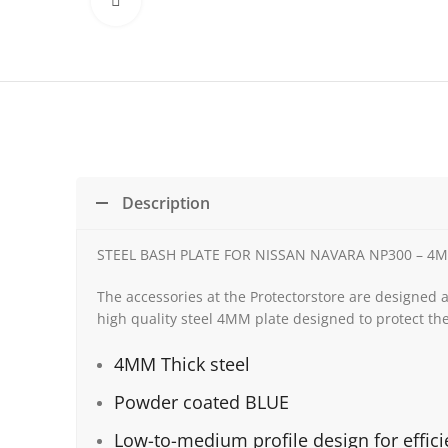
Click to enlarge
Description
STEEL BASH PLATE FOR NISSAN NAVARA NP300 – 
The accessories at the Protectorstore are designed 
high quality steel 4MM plate designed to protect the
4MM Thick steel
Powder coated BLUE
Low-to-medium profile design for effic