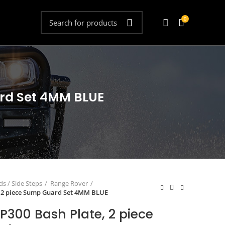
0
ard Set 4MM BLUE
s / Side Steps
Range Rover
 2 piece Sump Guard Set 4MM BLUE
P300 Bash Plate, 2 piece