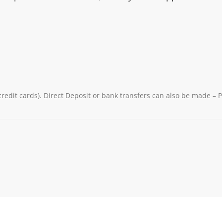
redit cards). Direct Deposit or bank transfers can also be made – 