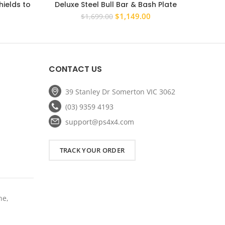
ields to
Deluxe Steel Bull Bar & Bash Plate
PS4X4
Maverick
Combo – Toyota HiLux 2005–2011
Winch c
rrent
Original
Current
$
1,149.00
$
1,699.00
ce
price
price
was:
is:
5.20.
$1,699.00.
$1,149.00.
CONTACT US
39 Stanley Dr Somerton VIC 3062
(03) 9359 4193
support@ps4x4.com
TRACK YOUR ORDER
ne,