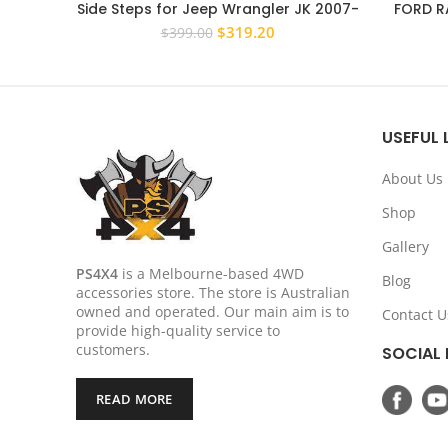
Side Steps for Jeep Wrangler JK 2007-
FORD RA
2017 4 Door Rock Sliders
STEEL B
Original
Current
$
319.20
$
399.00
price
price
was:
is:
$399.00.
$319.20.
USEFUL 
About Us
Shop
Gallery
PS4X4
is a Melbourne-based 4WD
Blog
accessories store. The store is Australian
owned and operated. Our main aim is to
Contact U
provide high-quality service to
customers.
SOCIAL 
READ MORE