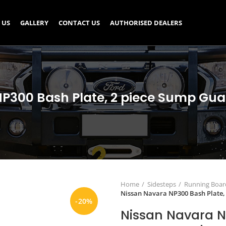
 US
GALLERY
CONTACT US
AUTHORISED DEALERS
P300 Bash Plate, 2 piece Sump Gu
Home
Sidesteps
Running Board
Nissan Navara NP300 Bash Plate,
-20%
Nissan Navara N