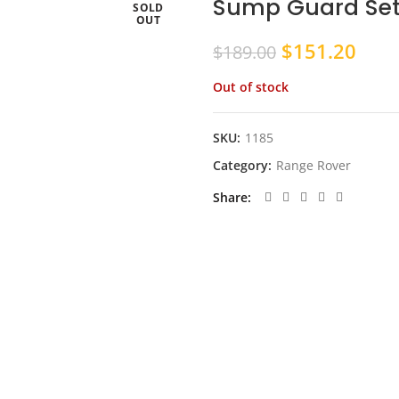
Sump Guard Set
SOLD
OUT
Original
Curr
$
151.20
$
189.00
price
pric
Out of stock
was:
is:
$189.00.
$151
SKU:
1185
Category:
Range Rover
Share