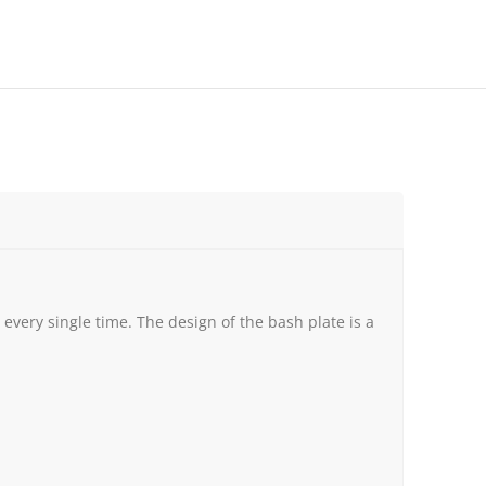
very single time. The design of the bash plate is a