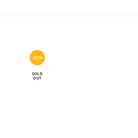
-32%
-20%
SOLD
SOLD
OUT
OUT