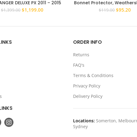
NGER DELUXE PX 2011 – 2015
Bonnet Protector, Weathersh
ULL BAR ADR APPROVED WINCH
suit Nissan Patrol GQ Ford 
Original
Current
Original
Cu
$
1,199.00
$
95.20
$
1,399.00
$
119.00
COMPATIBLE
88-97
price
price
price
pri
was:
is:
was:
is:
$1,399.00.
$1,199.00.
$119.00.
$9
LINKS
ORDER INFO
Returns
FAQ's
Terms & Conditions
Privacy Policy
s
Delivery Policy
LINKS
Locations:
Somerton, Melbour
Sydney