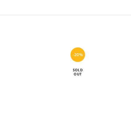
-20%
SOLD
OUT