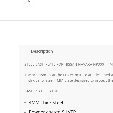
Click to enlarge
Description
STEEL BASH PLATE FOR NISSAN NAVARA NP300 – 4
The accessories at the Protectorstore are designed 
high quality steel 4MM plate designed to protect the
BASH PLATE FEATURES
4MM Thick steel
Powder coated SILVER