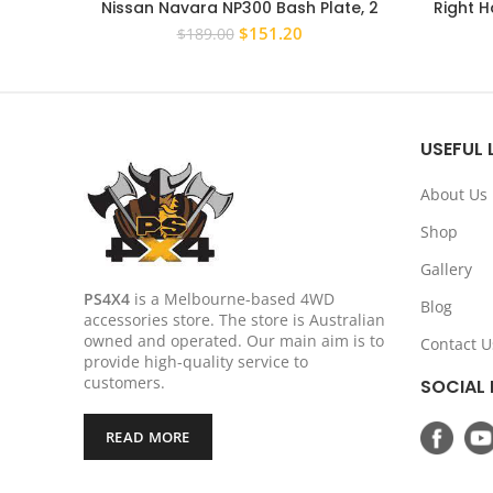
Nissan Navara NP300 Bash Plate, 2
Right H
piece Sump Guard Set 4MM BLUE
Mitsub
Original
Current
$
151.20
$
189.00
price
price
was:
is:
$189.00.
$151.20.
USEFUL 
About Us
Shop
Gallery
PS4X4
is a Melbourne-based 4WD
Blog
accessories store. The store is Australian
owned and operated. Our main aim is to
Contact U
provide high-quality service to
customers.
SOCIAL 
READ MORE