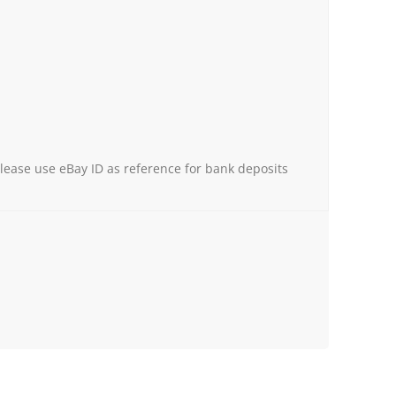
Please use eBay ID as reference for bank deposits