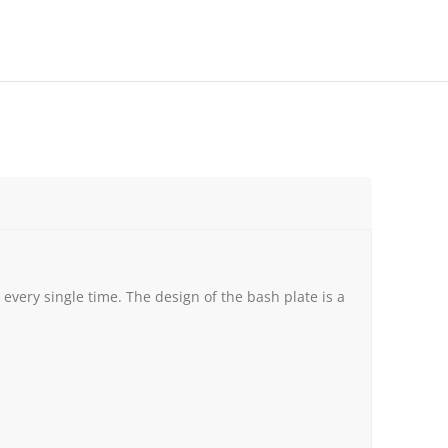
very single time. The design of the bash plate is a