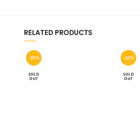
RELATED PRODUCTS
-20%
-20%
SOLD
SOLD
OUT
OUT