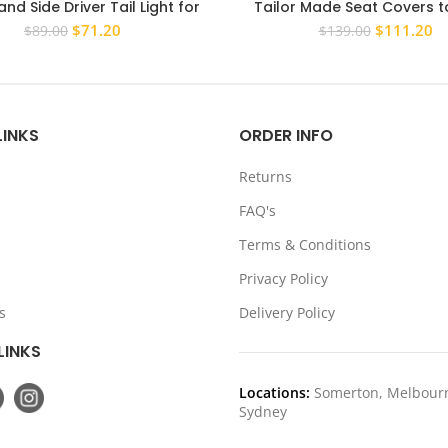
and Side Driver Tail Light for
Tailor Made Seat Covers to
ishi Pajero 2006-2014 Rear
Mitsubishi Pajero 2006-2016
Original
Current
Original
Cu
$
71.20
$
111.20
$
89.00
$
139.00
Tailight
NX
price
price
price
pr
was:
is:
was:
is:
$89.00.
$71.20.
$139.00.
$1
LINKS
ORDER INFO
Returns
FAQ's
Terms & Conditions
Privacy Policy
s
Delivery Policy
LINKS
Locations:
Somerton, Melbour
Sydney