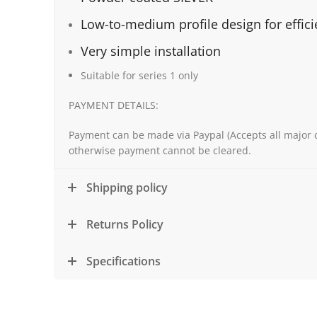
Low-to-medium profile design for effic
Very simple installation
Suitable for series 1 only
PAYMENT DETAILS:
Payment can be made via Paypal (Accepts all major c
otherwise payment cannot be cleared.
Shipping policy
Returns Policy
Specifications