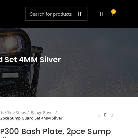
0
 Set 4MM Silver
s / Side Steps
Range Rover
 2pce Sump Guard Set 4MM Silver
P300 Bash Plate, 2pce Sump