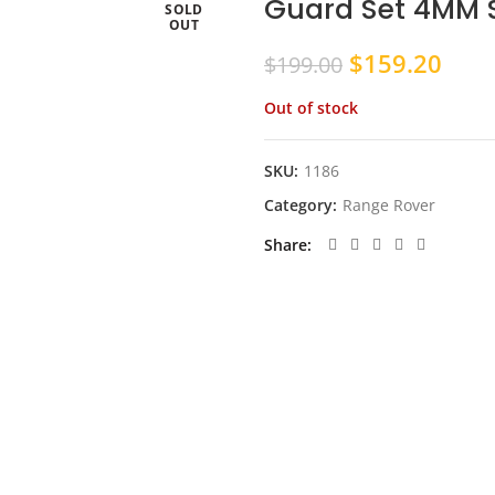
Guard Set 4MM S
SOLD
OUT
Original
Curr
$
159.20
$
199.00
price
pric
Out of stock
was:
is:
$199.00.
$159
SKU:
1186
Category:
Range Rover
Share