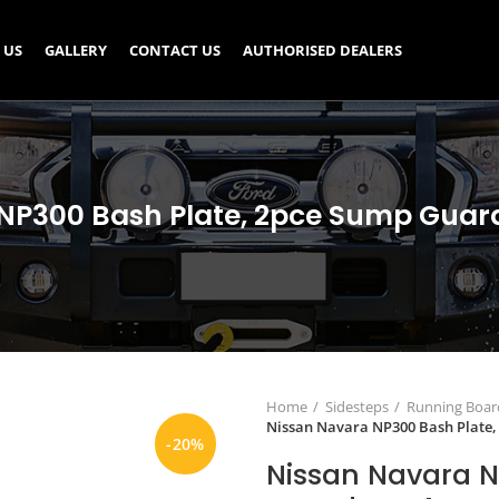
 US
GALLERY
CONTACT US
AUTHORISED DEALERS
NP300 Bash Plate, 2pce Sump Guard
Home
Sidesteps
Running Board
Nissan Navara NP300 Bash Plate,
-20%
Nissan Navara N