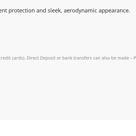
ient protection and sleek, aerodynamic appearance.
redit cards). Direct Deposit or bank transfers can also be made – 