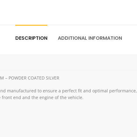
DESCRIPTION
ADDITIONAL INFORMATION
MM – POWDER COATED SILVER
and manufactured to ensure a perfect fit and optimal performance, e
 front end and the engine of the vehicle.