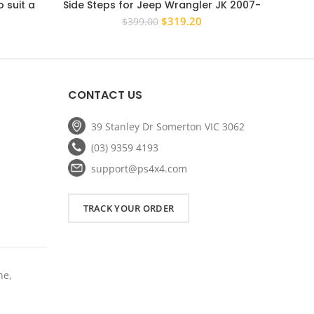
 suit a
Side Steps for Jeep Wrangler JK 2007-
Black 
 NS NT NW
2017 4 Door Rock Sliders
Hilux
rrent
Original
Current
$
319.20
$
399.00
ice
price
price
was:
is:
11.20.
$399.00.
$319.20.
CONTACT US
39 Stanley Dr Somerton VIC 3062
(03) 9359 4193
support@ps4x4.com
TRACK YOUR ORDER
ne,