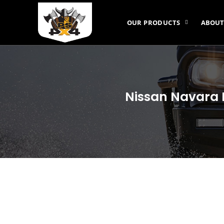
OUR PRODUCTS
ABOUT
Nissan Navara 