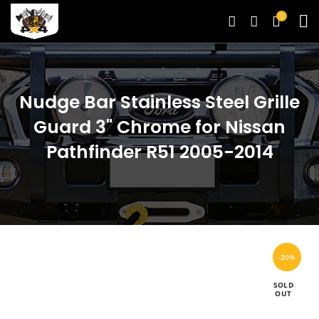
0
Nudge Bar Stainless Steel Grille
Guard 3" Chrome for Nissan
Pathfinder R51 2005-2014
-20%
SOLD
OUT