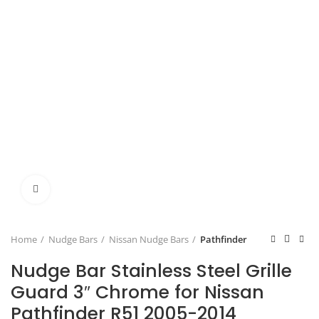
Click to enlarge
Home
Nudge Bars
Nissan Nudge Bars
Pathfinder
Nudge Bar Stainless Steel Grille
Guard 3″ Chrome for Nissan
Pathfinder R51 2005-2014