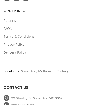
ORDER INFO
Returns
FAQ's
Terms & Conditions
Privacy Policy
Delivery Policy
Locations:
Somerton, Melbourne, Sydney
CONTACT US
39 Stanley Dr Somerton VIC 3062