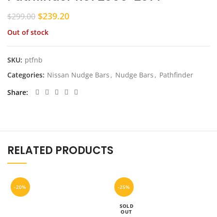
Original
Current
$
239.20
$
299.00
price
price
Out of stock
was:
is:
$299.00.
$239.20.
SKU:
ptfnb
Categories:
Nissan Nudge Bars
,
Nudge Bars
,
Pathfinder
Share
RELATED PRODUCTS
-20%
-25%
SOLD
OUT