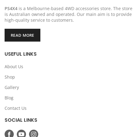
PS4X4
is a Melbourne-based 4WD accessories store. The store
is Australian owned and operated. Our main aim is to provide
high-quality service to customers.
READ MORE
USEFUL LINKS
About Us
Shop
Gallery
Blog
Contact Us
SOCIAL LINKS