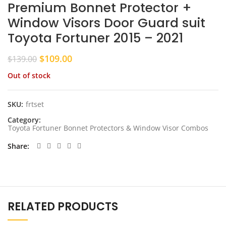
Premium Bonnet Protector +
Window Visors Door Guard suit
Toyota Fortuner 2015 – 2021
Original
Current
$
109.00
$
139.00
price
price
Out of stock
was:
is:
$139.00.
$109.00.
SKU:
frtset
Category:
Toyota Fortuner Bonnet Protectors & Window Visor Combos
Share
RELATED PRODUCTS