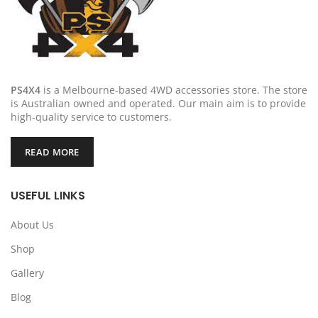
PS4X4
is a Melbourne-based 4WD accessories store. The store
is Australian owned and operated. Our main aim is to provide
high-quality service to customers.
READ MORE
USEFUL LINKS
About Us
Shop
Gallery
Blog