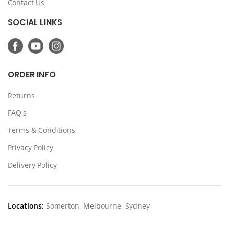
Contact Us
SOCIAL LINKS
ORDER INFO
Returns
FAQ's
Terms & Conditions
Privacy Policy
Delivery Policy
Locations:
Somerton, Melbourne, Sydney