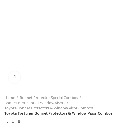
Click to enlarge
Home
Bonnet Protector Special Combos
Bonnet Protectors + Window visors
Toyota Bonnet Protectors & Window Visor Combos
Toyota Fortuner Bonnet Protectors & Window Visor Combos