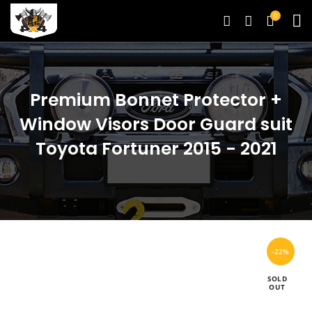
0
Premium Bonnet Protector +
Window Visors Door Guard suit
Toyota Fortuner 2015 - 2021
-22%
SOLD
OUT