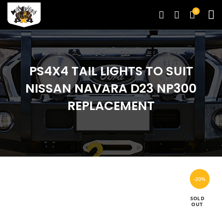
0
PS4X4 TAIL LIGHTS TO SUIT
NISSAN NAVARA D23 NP300
REPLACEMENT
-20%
SOLD
OUT