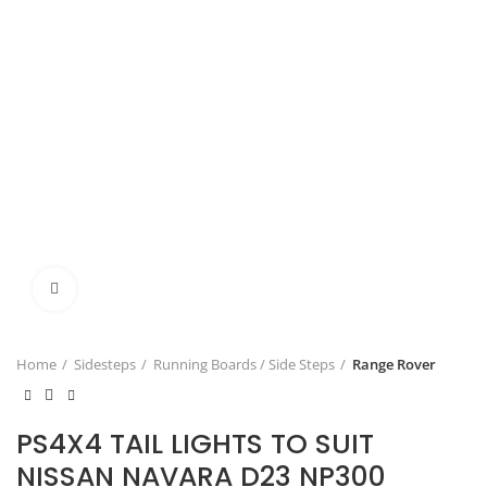
Click to enlarge
Home
Sidesteps
Running Boards / Side Steps
Range Rover
PS4X4 TAIL LIGHTS TO SUIT
NISSAN NAVARA D23 NP300