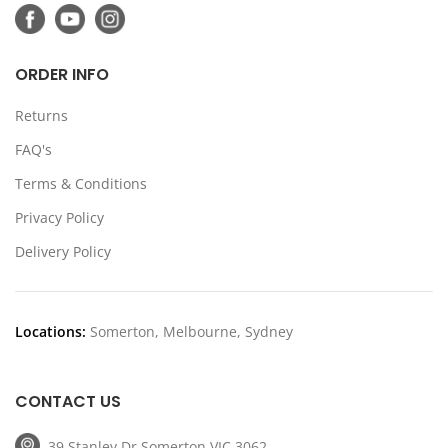
ORDER INFO
Returns
FAQ's
Terms & Conditions
Privacy Policy
Delivery Policy
Locations:
Somerton, Melbourne, Sydney
CONTACT US
39 Stanley Dr Somerton VIC 3062