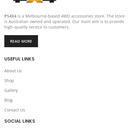
PS4X4
is a Melbourne-based 4WD accessories store. The store
is Australian owned and operated. Our main aim is to provide
high-quality service to customers.
READ MORE
USEFUL LINKS
About Us
Shop
Gallery
Blog
Contact Us
SOCIAL LINKS