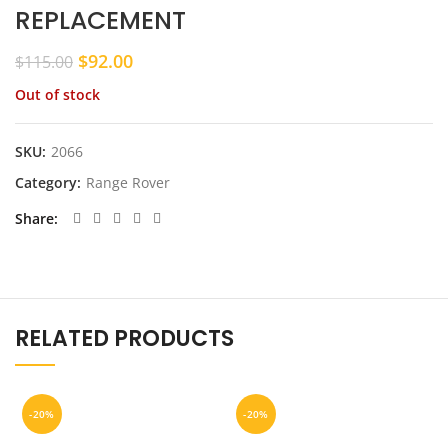
REPLACEMENT
Original
Current
$
92.00
$
115.00
price
price
Out of stock
was:
is:
$115.00.
$92.00.
SKU:
2066
Category:
Range Rover
Share
RELATED PRODUCTS
-20%
-20%