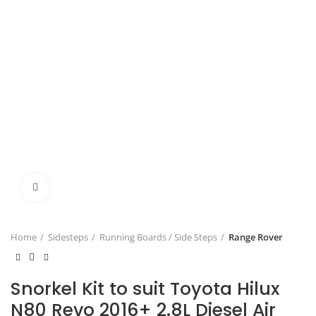
Click to enlarge
Home
Sidesteps
Running Boards / Side Steps
Range Rover
Snorkel Kit to suit Toyota Hilux
N80 Revo 2016+ 2.8L Diesel Air