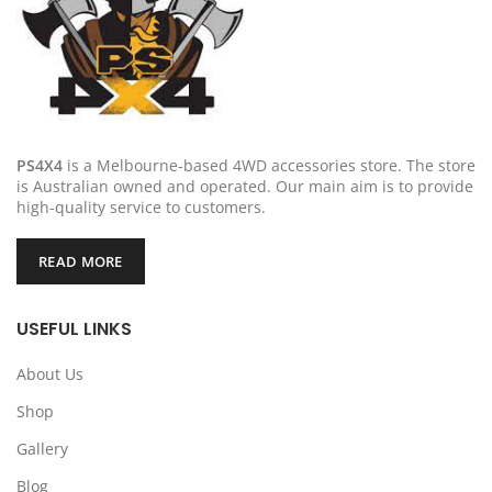
PS4X4
is a Melbourne-based 4WD accessories store. The store
is Australian owned and operated. Our main aim is to provide
high-quality service to customers.
READ MORE
USEFUL LINKS
About Us
Shop
Gallery
Blog