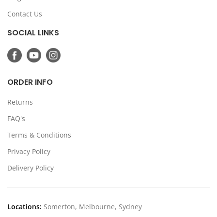
Contact Us
SOCIAL LINKS
ORDER INFO
Returns
FAQ's
Terms & Conditions
Privacy Policy
Delivery Policy
Locations:
Somerton, Melbourne, Sydney