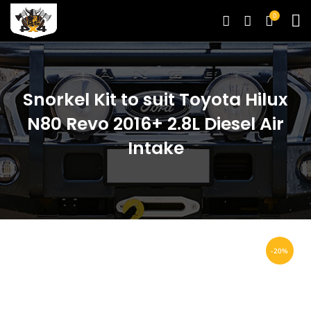
0
Snorkel Kit to suit Toyota Hilux
N80 Revo 2016+ 2.8L Diesel Air
Intake
-20%