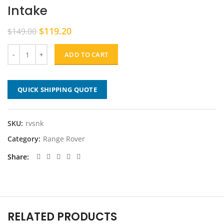
Intake
Original
Current
$
119.20
$
149.00
price
price
was:
is:
ADD TO CART
$149.00.
$119.20.
QUICK SHIPPING QUOTE
SKU:
rvsnk
Category:
Range Rover
Share
RELATED PRODUCTS