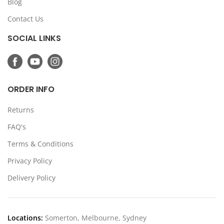
Blog
Contact Us
SOCIAL LINKS
ORDER INFO
Returns
FAQ's
Terms & Conditions
Privacy Policy
Delivery Policy
Locations:
Somerton, Melbourne, Sydney