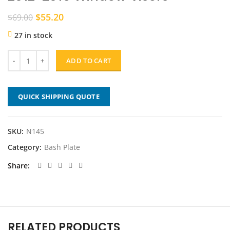
Original
Current
$
55.20
$
69.00
price
price
27 in stock
was:
is:
$69.00.
$55.20.
ADD TO CART
QUICK SHIPPING QUOTE
SKU:
N145
Category:
Bash Plate
Share
RELATED PRODUCTS