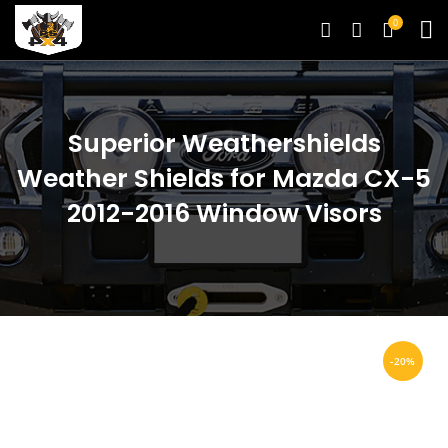
0
Superior Weathershields
Weather Shields for Mazda CX-5
2012-2016 Window Visors
-20%