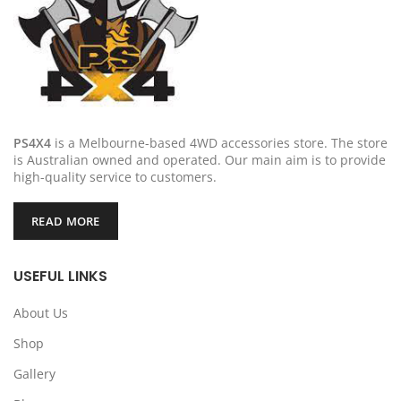
PS4X4
is a Melbourne-based 4WD accessories store. The store
is Australian owned and operated. Our main aim is to provide
high-quality service to customers.
READ MORE
USEFUL LINKS
About Us
Shop
Gallery