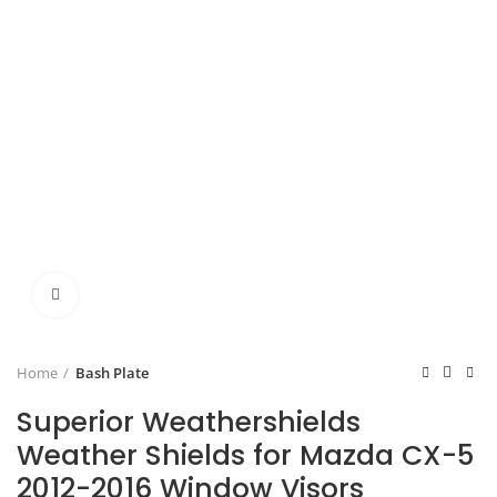
Click to enlarge
Home
Bash Plate
Superior Weathershields
Weather Shields for Mazda CX-5
2012-2016 Window Visors