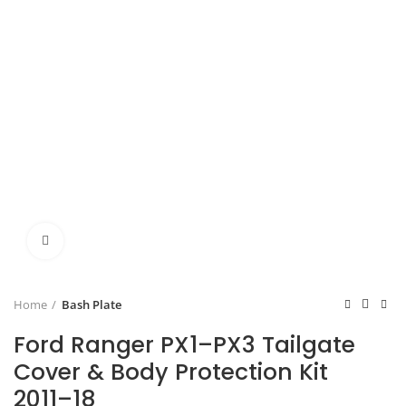
Click to enlarge
Home
Bash Plate
Ford Ranger PX1–PX3 Tailgate
Cover & Body Protection Kit
2011–18