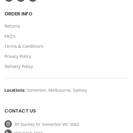
ORDER INFO
Returns
FAQ's
Terms & Conditions
Privacy Policy
Delivery Policy
Locations:
Somerton, Melbourne, Sydney
CONTACT US
39 Stanley Dr Somerton VIC 3062