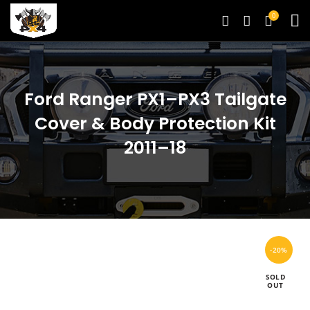
0
Ford Ranger PX1–PX3 Tailgate
Cover & Body Protection Kit
2011–18
-20%
SOLD
OUT