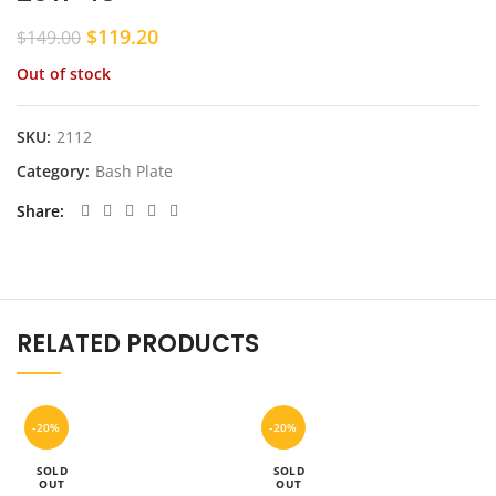
Original
Current
$
119.20
$
149.00
price
price
Out of stock
was:
is:
$149.00.
$119.20.
SKU:
2112
Category:
Bash Plate
Share
RELATED PRODUCTS
-20%
-20%
SOLD
SOLD
OUT
OUT