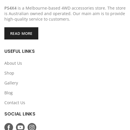
PS4X4
is a Melbourne-based 4WD accessories store. The store
is Australian owned and operated. Our main aim is to provide
high-quality service to customers.
READ MORE
USEFUL LINKS
About Us
Shop
Gallery
Blog
Contact Us
SOCIAL LINKS