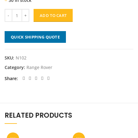
30 in stock
was:
is:
$239.00.
$191.20.
ADD TO CART
QUICK SHIPPING QUOTE
SKU:
N102
Category:
Range Rover
Share
RELATED PRODUCTS