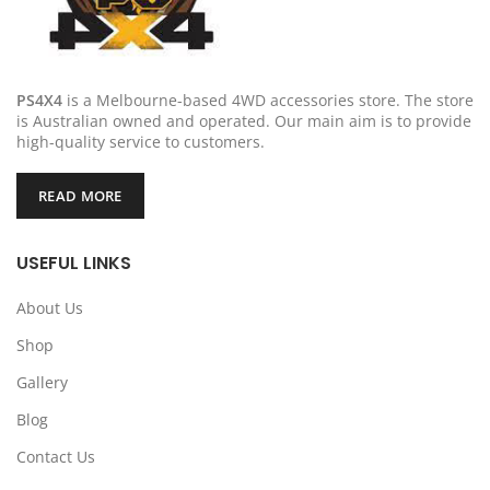
PS4X4
is a Melbourne-based 4WD accessories store. The store
is Australian owned and operated. Our main aim is to provide
high-quality service to customers.
READ MORE
USEFUL LINKS
About Us
Shop
Gallery
Blog
Contact Us