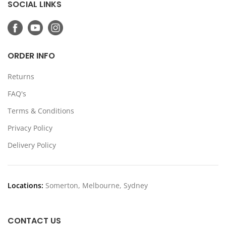
SOCIAL LINKS
ORDER INFO
Returns
FAQ's
Terms & Conditions
Privacy Policy
Delivery Policy
Locations:
Somerton, Melbourne, Sydney
CONTACT US