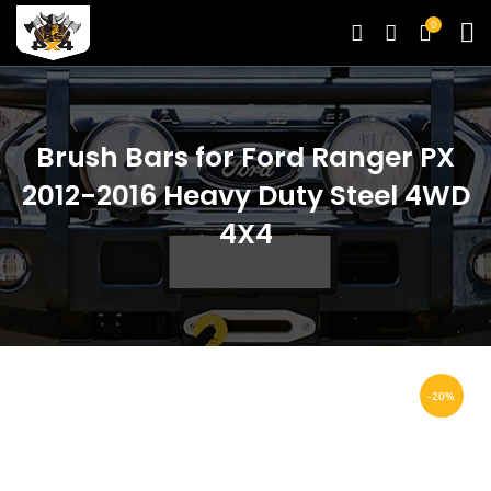
0
Brush Bars for Ford Ranger PX
2012-2016 Heavy Duty Steel 4WD
4X4
-20%