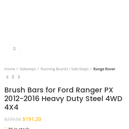
Click to enlarge
Home
Sidesteps
Running Boards / Side Steps
Range Rover
Brush Bars for Ford Ranger PX
2012-2016 Heavy Duty Steel 4WD
4X4
Original
Current
$
191.20
$
239.00
price
price