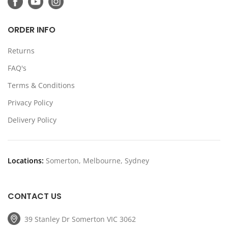
ORDER INFO
Returns
FAQ's
Terms & Conditions
Privacy Policy
Delivery Policy
Locations:
Somerton, Melbourne, Sydney
CONTACT US
39 Stanley Dr Somerton VIC 3062