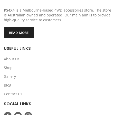
PS4X4
is a Melbourne-based 4WD accessories store. The store
is Australian owned and operated. Our main aim is to provide
high-quality service to customers.
READ MORE
USEFUL LINKS
About Us
Shop
Gallery
Blog
Contact Us
SOCIAL LINKS