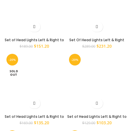
Set of Head Lights Left & Right to
Set Of Head Lights Left & Right
suit a Mazda BT-50 2008-2011
To Suit A Mitsubishi Pajero NW NT
Original
Current
Original
Current
$
151.20
$
231.20
$
189.00
$
289.00
NX NS 2006 – 2015 Headlights
price
price
price
price
was:
is:
was:
is:
-20%
-20%
$189.00.
$151.20.
$289.00.
$231.20.
SOLD
OUT
Set of Head Lights Left & Right to
Set of Head Lights Left & Right to
suit Toyota Hilux SR SR5 2005 –
suit Toyota Hilux SR5 2001 – 2005
Original
Current
Original
Current
$
135.20
$
103.20
$
169.00
$
129.00
2011 Lights
price
price
price
price