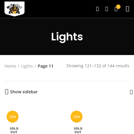
0
Lights
Showing 121–132 of 144 results
Home
Lights
Page 11
Show sidebar
-20%
-20%
SOLD
SOLD
OUT
OUT